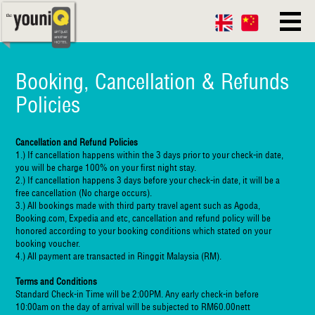
Booking, Cancellation & Refunds
Policies
Cancellation and Refund Policies
1.) If cancellation happens within the 3 days prior to your check-in date,
you will be charge 100% on your first night stay.
2.) If cancellation happens 3 days before your check-in date, it will be a
free cancellation (No charge occurs).
3.) All bookings made with third party travel agent such as Agoda,
Booking.com, Expedia and etc, cancellation and refund policy will be
honored according to your booking conditions which stated on your
booking voucher.
4.) All payment are transacted in Ringgit Malaysia (RM).
Terms and Conditions
Standard Check-in Time will be 2:00PM. Any early check-in before
10:00am on the day of arrival will be subjected to RM60.00nett