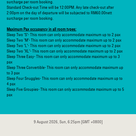
surcharge per room booking.
Standard Check-out Time will be 12:00PM. Any late check-out after
2:00pm on the day of departure will be subjected to RM60.00nett
surcharge per room booking.
Maximum Pax occupancy in all room types:
Sleep Two "S"- This room can only accommodate maximum up to 2 pax
Sleep Two "M"- This room can only accommodate maximum up to 2 pax
Sleep Two "L"- This room can only accommodate maximum up to 2 pax
Sleep Two "XL"- This room can only accommodate maximum up to 2 pax
Sleep Three Easy- This room can only accommodate maximum up to 3
pax
Sleep Three Convertible- This room can only accommodate maximum up
to 3 pax
Sleep Four Snuggles- This room can only accommodate maximum up to
4 pax
Sleep Five Groupies- This room can only accommodate maximum up to 5
pax
9 August 2026, Sun, 6:25pm [GMT +0800]