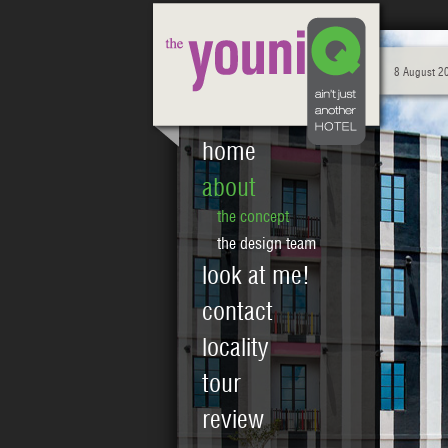
8 August 2
home
about
the concept
the design team
look at me!
contact
locality
tour
review