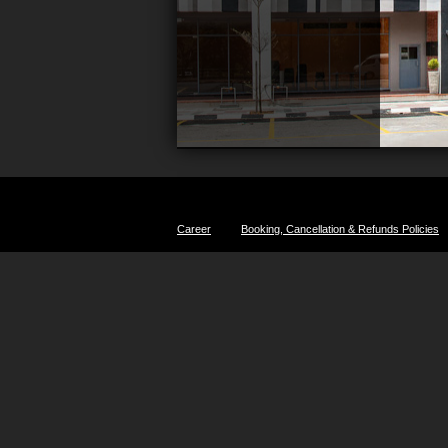
Career
Booking, Cancellation & Refunds Policies