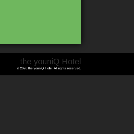
the youniQ Hotel
© 2026 the youniQ Hotel. All rights reserved.