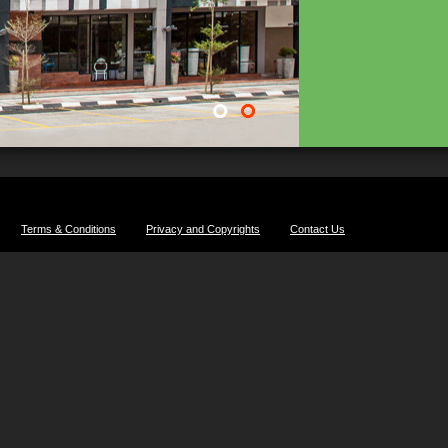
Terms & Conditions
Privacy and Copyrights
Contact Us