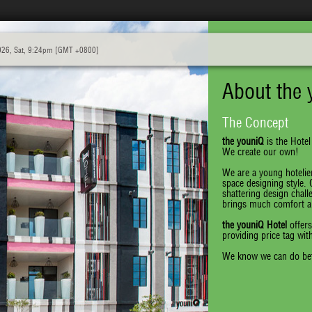
026, Sat, 9:24pm [GMT +0800]
About the 
The Concept
the youniQ
is the Hotel
We create our own!
We are a young hotelier
space designing style.
shattering design chall
brings much comfort an
the youniQ Hotel
offers
providing price tag wit
We know we can do bet