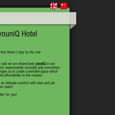
youniQ Hotel
 that doesn't play by the rule-
 and we are distinctively
youniQ
in our
 Our experimental concepts and convention-
enges us to create a sensible space which
d affordability to the masses.
 an ultimate comfort with style and yet
hin reach!
ter for you!