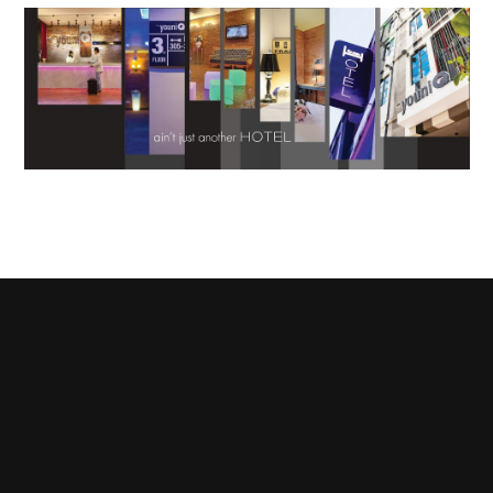
Terms & Conditions
Privacy and Copyrights
Contact Us