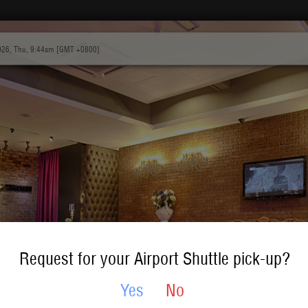
026, Thu, 9:44am [GMT +0800]
Request for your Airport Shuttle pick-up?
Yes
No