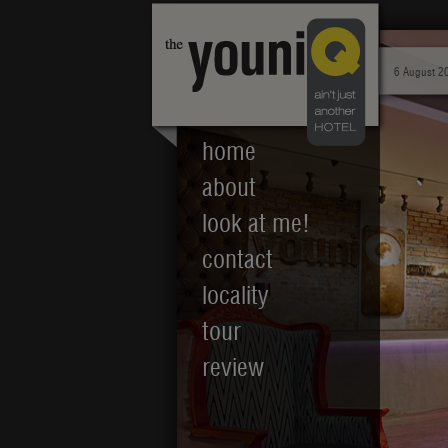
6 August 2
home
about
look at me!
contact
locality
tour
review