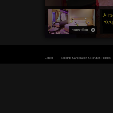
Career
Booking, Cancellation & Refunds Policies