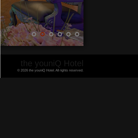
the youniQ Hotel
© 2026 the youniQ Hotel. All rights reserved.